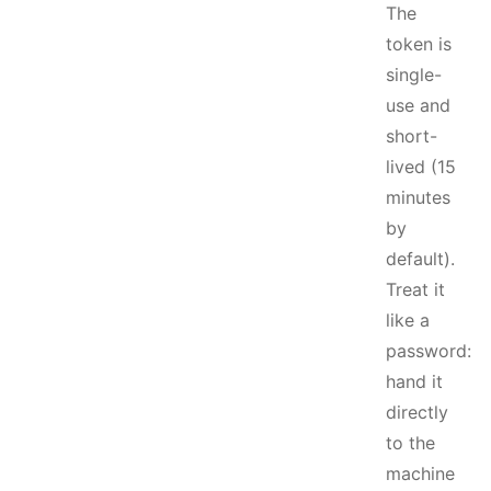
The
token is
single-
use and
short-
lived (15
minutes
by
default).
Treat it
like a
password:
hand it
directly
to the
machine