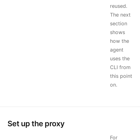
reused.
The next
section
shows
how the
agent
uses the
CLI from
this point
on.
Set up the proxy
For