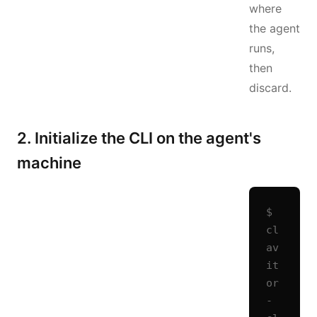
where
the agent
runs,
then
discard.
2. Initialize the CLI on the agent's
machine
$ 
cl
av
it
or
-