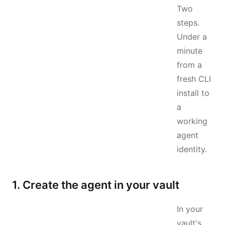
Two
steps.
Under a
minute
from a
fresh CLI
install to
a
working
agent
identity.
1. Create the agent in your vault
In your
vault's