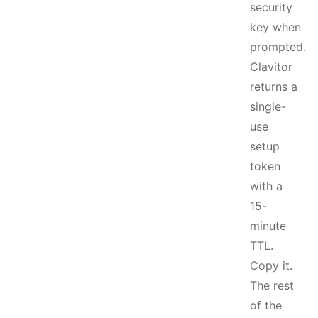
security
key when
prompted.
Clavitor
returns a
single-
use
setup
token
with a
15-
minute
TTL.
Copy it.
The rest
of the