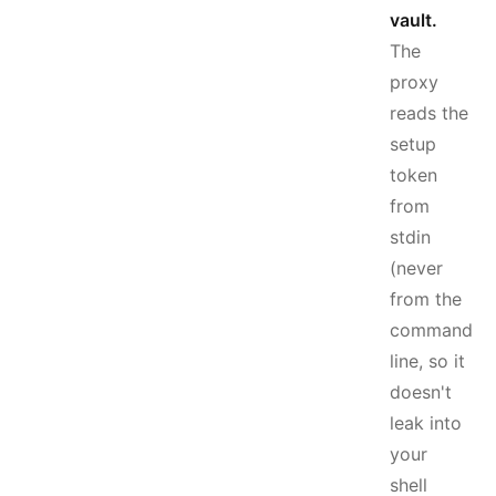
vault.
The
proxy
reads the
setup
token
from
stdin
(never
from the
command
line, so it
doesn't
leak into
your
shell