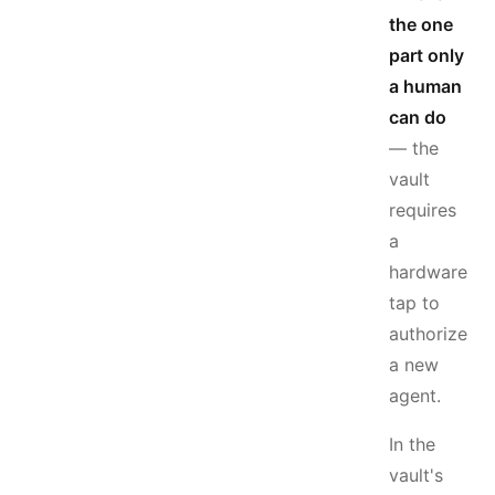
the one
part only
a human
can do
— the
vault
requires
a
hardware
tap to
authorize
a new
agent.
In the
vault's