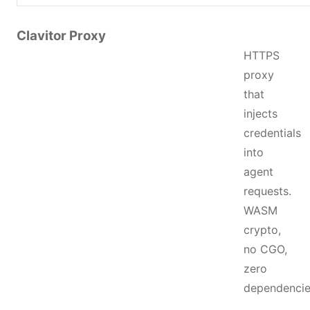
Clavitor Proxy
HTTPS
proxy
that
injects
credentials
into
agent
requests.
WASM
crypto,
no CGO,
zero
dependencie