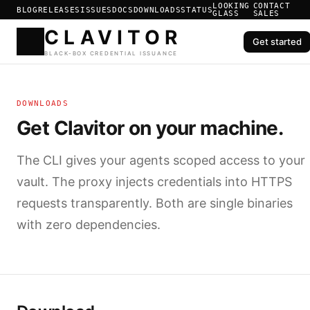
LOOKING
CONTACT
BLOG
RELEASES
ISSUES
DOCS
DOWNLOADS
STATUS
GLASS
SALES
Get started
CLAVIT
DOWNLOADS
BLACK-BOX CREDENTIAL ISS
Get Clavitor on your machine.
The CLI gives your agents scoped access to your
vault. The proxy injects credentials into HTTPS
requests transparently. Both are single binaries
with zero dependencies.