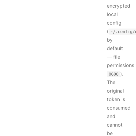
encrypted
local
config
(
~/.config/
by
default
— file
permissions
).
0600
The
original
token is
consumed
and
cannot
be