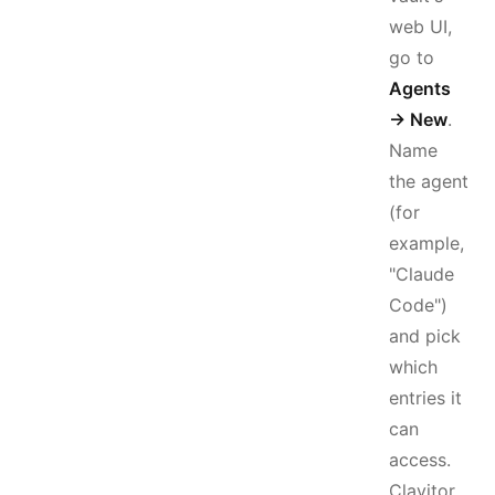
web UI,
go to
Agents
→ New
.
Name
the agent
(for
example,
"Claude
Code")
and pick
which
entries it
can
access.
Clavitor