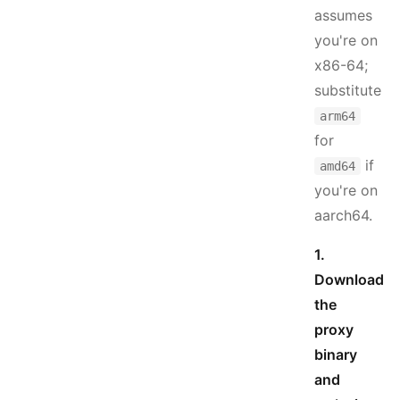
assumes
you're on
x86-64;
substitute
arm64
for
if
amd64
you're on
aarch64.
1.
Download
the
proxy
binary
and