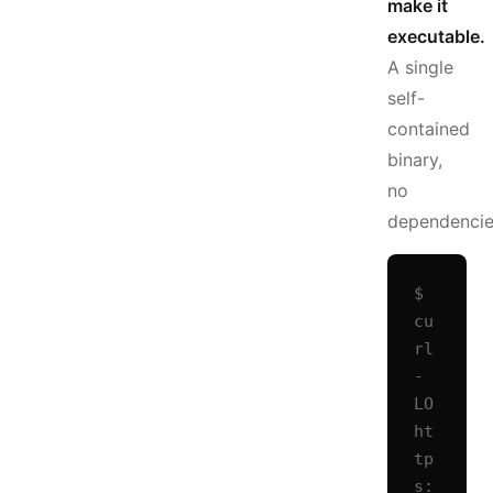
make it
executable.
A single
self-
contained
binary,
no
dependencie
$ 
cu
rl 
-
LO 
ht
tp
s: