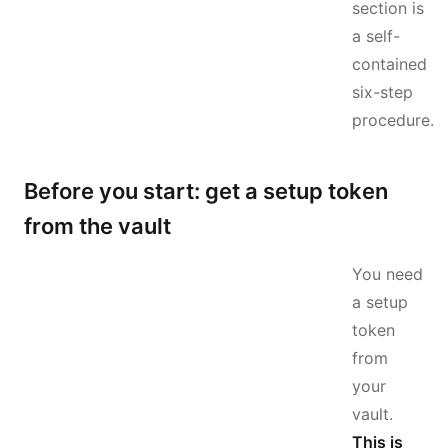
section is
a self-
contained
six-step
procedure.
Before you start: get a setup token
from the vault
You need
a setup
token
from
your
vault.
This is