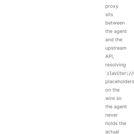
proxy
sits
between
the agent
and the
upstream
API,
resolving
clavitor://
placeholder
on the
wire so
the agent
never
holds the
actual