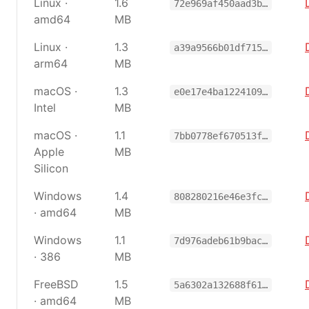
Linux ·
1.6
72e969af450aad3b…
amd64
MB
Linux ·
1.3
a39a9566b01df715…
arm64
MB
macOS ·
1.3
e0e17e4ba1224109…
Intel
MB
macOS ·
1.1
7bb0778ef670513f…
Apple
MB
Silicon
Windows
1.4
808280216e46e3fc…
· amd64
MB
Windows
1.1
7d976adeb61b9bac…
· 386
MB
FreeBSD
1.5
5a6302a132688f61…
· amd64
MB