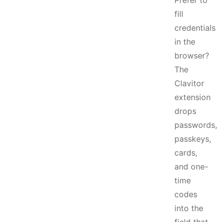
Prefer to
fill
credentials
in the
browser?
The
Clavitor
extension
drops
passwords,
passkeys,
cards,
and one-
time
codes
into the