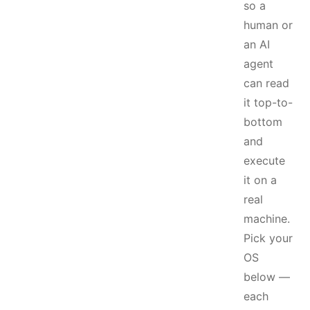
so a
human or
an AI
agent
can read
it top-to-
bottom
and
execute
it on a
real
machine.
Pick your
OS
below —
each