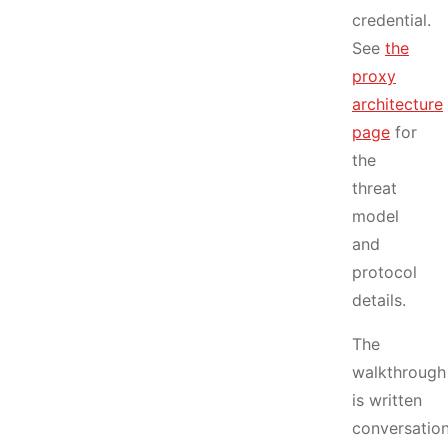
credential.
See
the
proxy
architecture
page
for
the
threat
model
and
protocol
details.
The
walkthrough
is written
conversation