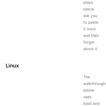
steps
below
ask you
to paste
it once
and then
forget
about it.
Linux
The
walkthrough
below
uses
bash and