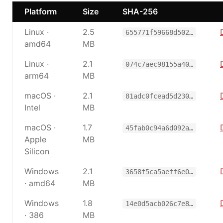
Platform
Size
SHA-256
Linux ·
2.5
655771f59668d502…
amd64
MB
Linux ·
2.1
074c7aec98155a40…
arm64
MB
macOS ·
2.1
81adc0fcead5d230…
Intel
MB
macOS ·
1.7
45fab0c94a6d092a…
Apple
MB
Silicon
Windows
2.1
3658f5ca5aeff6e0…
· amd64
MB
Windows
1.8
14e0d5acb026c7e8…
· 386
MB