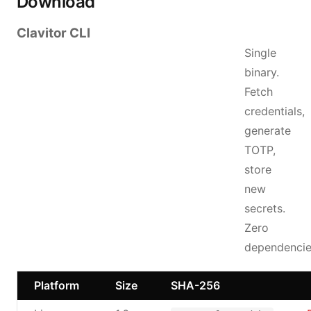
Download
Clavitor CLI
Single
binary.
Fetch
credentials,
generate
TOTP,
store
new
secrets.
Zero
dependencie
Platform
Size
SHA-256