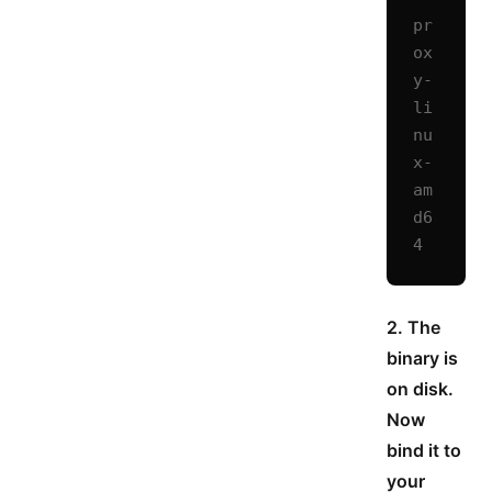
pr
ox
y-
li
nu
x-
am
d6
4
2. The
binary is
on disk.
Now
bind it to
your