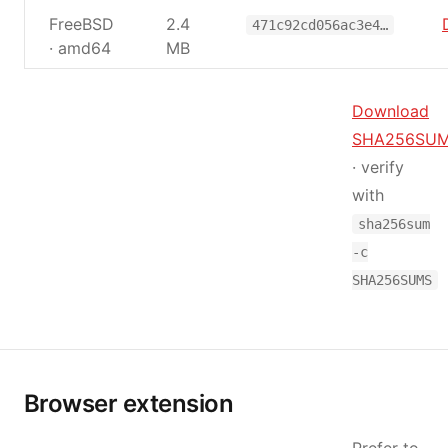
FreeBSD
2.4
471c92cd056ac3e4…
· amd64
MB
Download
SHA256SU
· verify
with
sha256sum
-c
SHA256SUMS
Browser extension