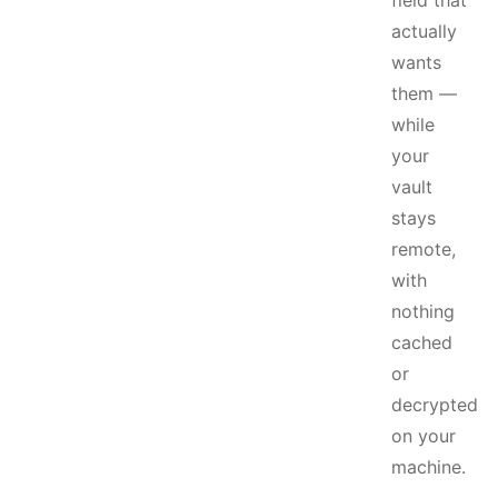
field that
actually
wants
them —
while
your
vault
stays
remote,
with
nothing
cached
or
decrypted
on your
machine.