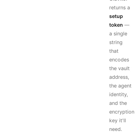
returns a
setup
token
—
a single
string
that
encodes
the vault
address,
the agent
identity,
and the
encryption
key it'll
need.