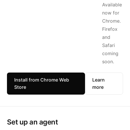
Available
now for
Chrome.
Firefox
and
Safari
coming
soon.
Install from Chrome Web
Learn
Store
more
Set up an agent