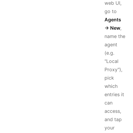
web UI,
go to
Agents
→ New
,
name the
agent
(e.g.
"Local
Proxy"),
pick
which
entries it
can
access,
and tap
your