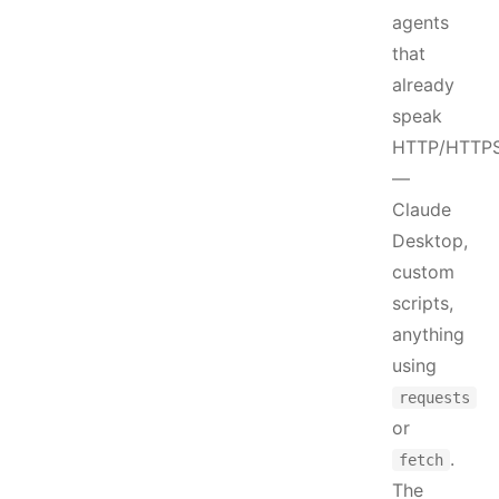
agents
that
already
speak
HTTP/HTTP
—
Claude
Desktop,
custom
scripts,
anything
using
requests
or
.
fetch
The