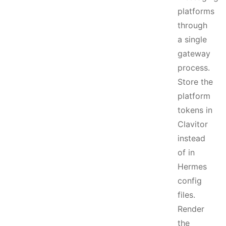
platforms
through
a single
gateway
process.
Store the
platform
tokens in
Clavitor
instead
of in
Hermes
config
files.
Render
the