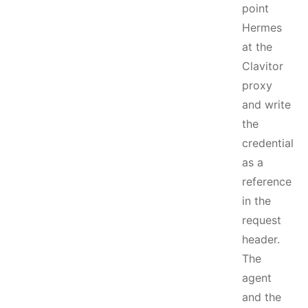
point
Hermes
at the
Clavitor
proxy
and write
the
credential
as a
reference
in the
request
header.
The
agent
and the