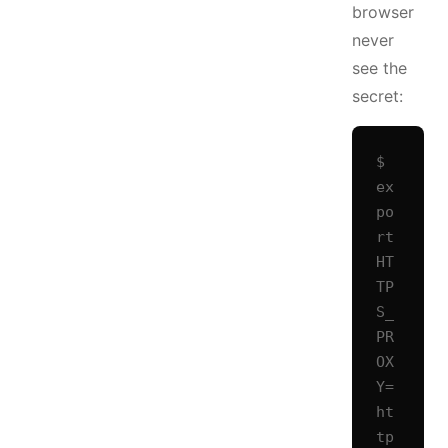
browser
never
see the
secret:
$ 
ex
po
rt 
HT
TP
S_
PR
OX
Y=
ht
tp