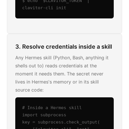
$ echo "$CLAVITOR_TOKEN" | 
clavitor-cli init
3. Resolve credentials inside a skill
Any Hermes skill (Python, Bash, anything it
shells out to) reads credentials at the
moment it needs them. The secret never
lives in Hermes's memory or in its skill
source code:
# Inside a Hermes skill

import subprocess

key = subprocess.check_output(
