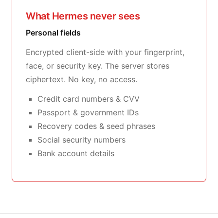
What Hermes never sees
Personal fields
Encrypted client-side with your fingerprint,
face, or security key. The server stores
ciphertext. No key, no access.
Credit card numbers & CVV
Passport & government IDs
Recovery codes & seed phrases
Social security numbers
Bank account details