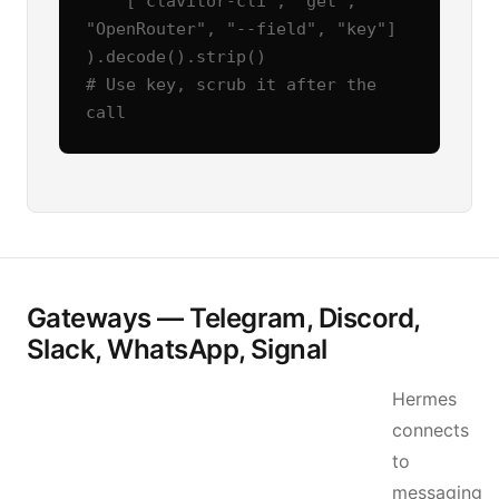
    ["clavitor-cli", "get", 
"OpenRouter", "--field", "key"]

).decode().strip()

# Use key, scrub it after the 
call
Gateways — Telegram, Discord,
Slack, WhatsApp, Signal
Hermes
connects
to
messaging