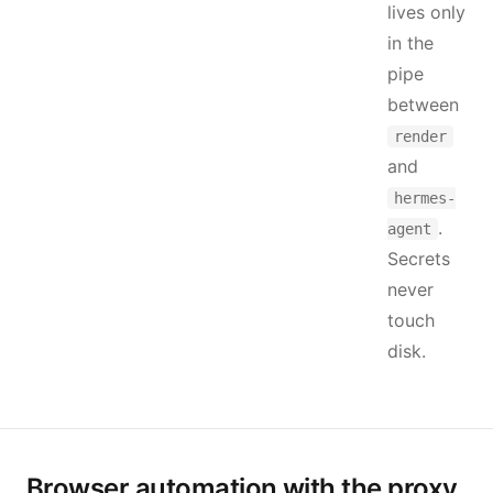
lives only
in the
pipe
between
render
and
hermes-
.
agent
Secrets
never
touch
disk.
Browser automation with the proxy