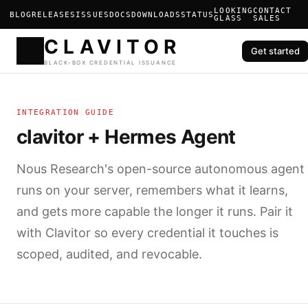
LOOKING
CONTACT
BLOG
RELEASES
ISSUES
DOCS
DOWNLOADS
STATUS
GLASS
SALES
Get started
CLAVIT
INTEGRATION GUIDE
BLACK-BOX CREDENTIAL ISS
clavitor + Hermes Agent
Nous Research's open-source autonomous agent
runs on your server, remembers what it learns,
and gets more capable the longer it runs. Pair it
with Clavitor so every credential it touches is
scoped, audited, and revocable.