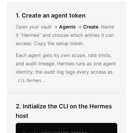
1. Create an agent token
Open your vault →
Agents
→
Create
. Name
it "Hermes" and choose which entries it can
access. Copy the setup token.
Each agent gets its own scope, rate limits,
and audit lineage. Hermes runs as one agent
identity; the audit log tags every access as
.
cli:hermes
2. Initialize the CLI on the Hermes
host