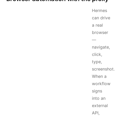
Hermes
can drive
a real
browser
—
navigate,
click,
type,
screenshot.
When a
workflow
signs
into an
external
API,