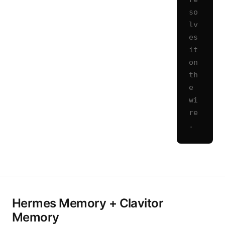
so
lv
es 
it 
on 
th
e 
wi
re
.
Hermes Memory + Clavitor
Memory