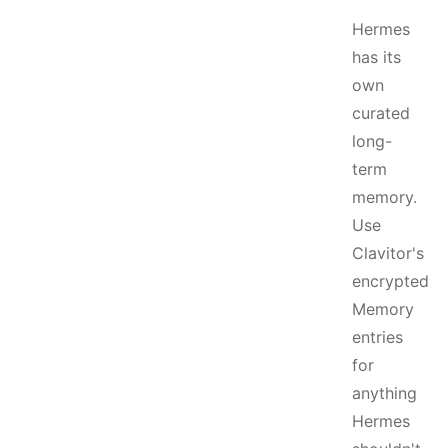
Hermes
has its
own
curated
long-
term
memory.
Use
Clavitor's
encrypted
Memory
entries
for
anything
Hermes