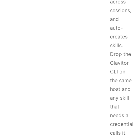
across
sessions,
and
auto-
creates
skills.
Drop the
Clavitor
CLI on
the same
host and
any skill
that
needs a
credential
calls it.