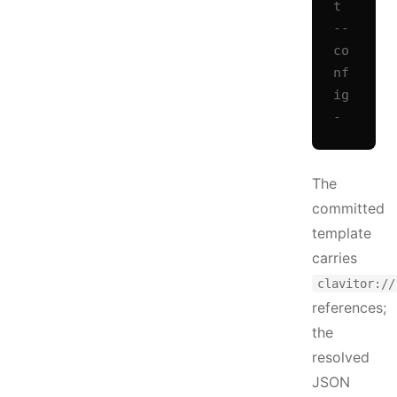
t 
--
co
nf
ig 
-
The
committed
template
carries
clavitor://
references;
the
resolved
JSON