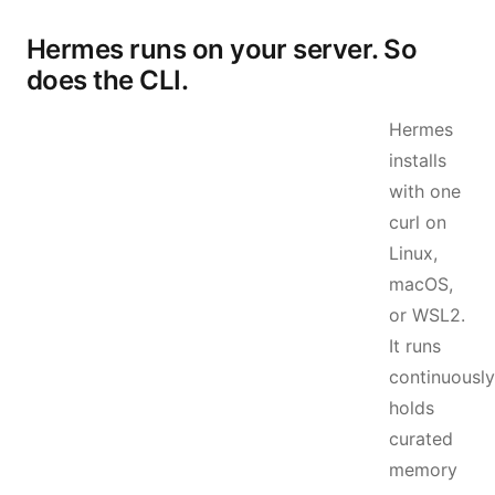
Hermes runs on your server. So
does the CLI.
Hermes
installs
with one
curl on
Linux,
macOS,
or WSL2.
It runs
continuously
holds
curated
memory