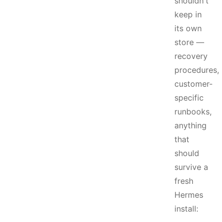
shouldn't
keep in
its own
store —
recovery
procedures,
customer-
specific
runbooks,
anything
that
should
survive a
fresh
Hermes
install: