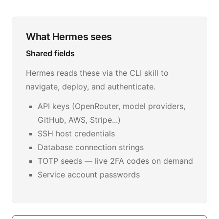
What Hermes sees
Shared fields
Hermes reads these via the CLI skill to
navigate, deploy, and authenticate.
API keys (OpenRouter, model providers,
GitHub, AWS, Stripe...)
SSH host credentials
Database connection strings
TOTP seeds — live 2FA codes on demand
Service account passwords