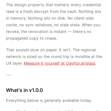
The design property that matters: every credential
read is a fresh decrypt from the vault. Nothing sits
in memory. Nothing sits on disk. No client-side
cache, no sync windows, no stale state. When you
revoke, the revocation is instant — there's no
propagated copy to chase.
That sounds slow on paper. It isn't. The regional
network is sized so the round trip is invisible at the
UX layer.
Measure it yourself at clavitor.ai/glass
.
---
What's in v1.0.0
Everything below is generally available today.