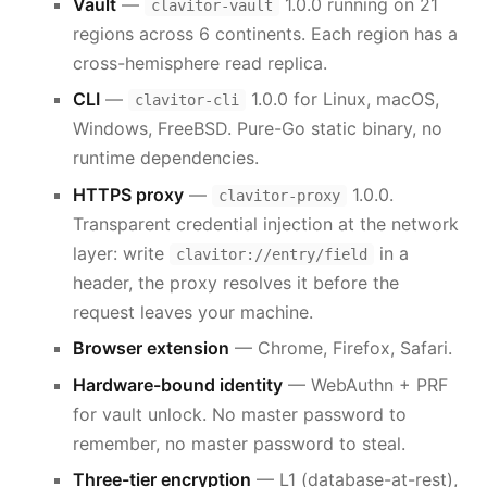
Vault
—
1.0.0 running on 21
clavitor-vault
regions across 6 continents. Each region has a
cross-hemisphere read replica.
CLI
—
1.0.0 for Linux, macOS,
clavitor-cli
Windows, FreeBSD. Pure-Go static binary, no
runtime dependencies.
HTTPS proxy
—
1.0.0.
clavitor-proxy
Transparent credential injection at the network
layer: write
in a
clavitor://entry/field
header, the proxy resolves it before the
request leaves your machine.
Browser extension
— Chrome, Firefox, Safari.
Hardware-bound identity
— WebAuthn + PRF
for vault unlock. No master password to
remember, no master password to steal.
Three-tier encryption
— L1 (database-at-rest),