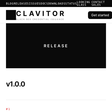
LOOKING
CONTACT
BLOG
RELEASES
ISSUES
DOCS
DOWNLOADS
STATUS
GLASS
SALES
Get started
CLAVIT
BLACK-BOX CREDENTIAL ISS
RELEASE
v1.0.0
#1