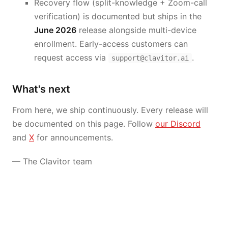
Recovery flow (split-knowledge + Zoom-call
verification) is documented but ships in the
June 2026
release alongside multi-device
enrollment. Early-access customers can
request access via
.
support@clavitor.ai
What's next
From here, we ship continuously. Every release will
be documented on this page. Follow
our Discord
and
X
for announcements.
— The Clavitor team