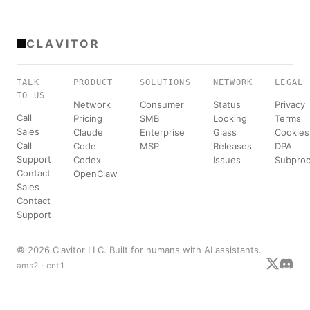
CLAVITOR
TALK
PRODUCT
SOLUTIONS
NETWORK
LEGAL
TO US
Network
Consumer
Status
Privacy
Call
Pricing
SMB
Looking
Terms
Sales
Claude
Enterprise
Glass
Cookies
Call
Code
MSP
Releases
DPA
Support
Codex
Issues
Subproc
Contact
OpenClaw
Sales
Contact
Support
© 2026 Clavitor LLC. Built for humans with AI assistants.
ams2 · cnt1