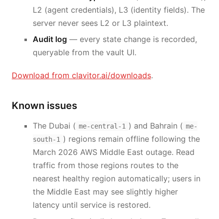
L2 (agent credentials), L3 (identity fields). The
server never sees L2 or L3 plaintext.
Audit log
— every state change is recorded,
queryable from the vault UI.
Download from clavitor.ai/downloads
.
Known issues
The Dubai (
) and Bahrain (
me-central-1
me-
) regions remain offline following the
south-1
March 2026 AWS Middle East outage. Read
traffic from those regions routes to the
nearest healthy region automatically; users in
the Middle East may see slightly higher
latency until service is restored.