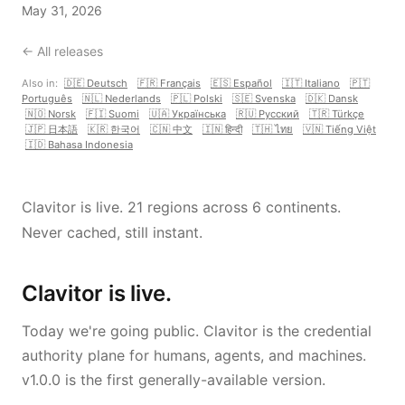
May 31, 2026
← All releases
Also in:
🇩🇪 Deutsch
🇫🇷 Français
🇪🇸 Español
🇮🇹 Italiano
🇵🇹
Português
🇳🇱 Nederlands
🇵🇱 Polski
🇸🇪 Svenska
🇩🇰 Dansk
🇳🇴 Norsk
🇫🇮 Suomi
🇺🇦 Українська
🇷🇺 Русский
🇹🇷 Türkçe
🇯🇵 日本語
🇰🇷 한국어
🇨🇳 中文
🇮🇳 हिन्दी
🇹🇭 ไทย
🇻🇳 Tiếng Việt
🇮🇩 Bahasa Indonesia
Clavitor is live. 21 regions across 6 continents.
Never cached, still instant.
Clavitor is live.
Today we're going public. Clavitor is the credential
authority plane for humans, agents, and machines.
v1.0.0 is the first generally-available version.