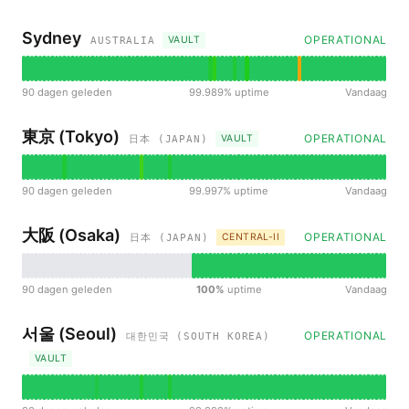
Sydney
OPERATIONAL
VAULT
AUSTRALIA
90 dagen geleden
99.989% uptime
Vandaag
東京 (Tokyo)
OPERATIONAL
VAULT
日本 (JAPAN)
90 dagen geleden
99.997% uptime
Vandaag
大阪 (Osaka)
OPERATIONAL
CENTRAL-II
日本 (JAPAN)
90 dagen geleden
100%
uptime
Vandaag
서울 (Seoul)
OPERATIONAL
대한민국 (SOUTH KOREA)
VAULT