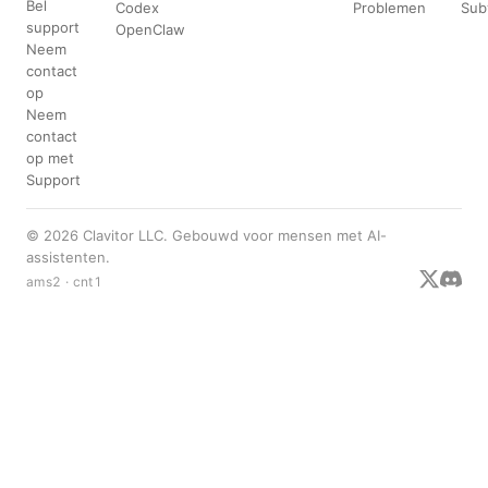
Bel
Codex
Problemen
Sub
support
OpenClaw
Neem
contact
op
Neem
contact
op met
Support
© 2026 Clavitor LLC. Gebouwd voor mensen met AI-
assistenten.
ams2 · cnt1