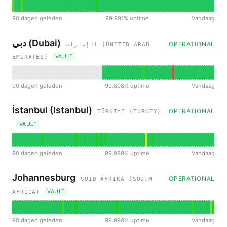
90 dagen geleden
99.991% uptime
Vandaag
دبي (Dubai)
OPERATIONAL
الإمارات (UNITED ARAB
VAULT
EMIRATES)
90 dagen geleden
99.808% uptime
Vandaag
İstanbul (Istanbul)
OPERATIONAL
TÜRKIYE (TURKEY)
VAULT
90 dagen geleden
99.989% uptime
Vandaag
Johannesburg
OPERATIONAL
SUID-AFRIKA (SOUTH
VAULT
AFRICA)
90 dagen geleden
99.990% uptime
Vandaag