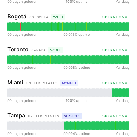
90 dagen geleden
100%
uptime
Vandaag
Bogotá
OPERATIONAL
VAULT
COLOMBIA
90 dagen geleden
99.975% uptime
Vandaag
Toronto
OPERATIONAL
VAULT
CANADA
90 dagen geleden
99.998% uptime
Vandaag
Miami
OPERATIONAL
MYMNRI
UNITED STATES
90 dagen geleden
100%
uptime
Vandaag
Tampa
OPERATIONAL
SERVICES
UNITED STATES
90 dagen geleden
99.994% uptime
Vandaag