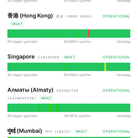
90 dagen geleden
99.998% uptime
Vandaag
香港 (Hong Kong)
OPERATIONAL
香港 (HONG KONG)
VAULT
90 dagen geleden
99.985% uptime
Vandaag
Singapore
OPERATIONAL
VAULT
SINGAPORE
90 dagen geleden
99.995% uptime
Vandaag
Алматы (Almaty)
OPERATIONAL
ҚАЗАҚСТАН
VAULT
(KAZAKHSTAN)
90 dagen geleden
99.991% uptime
Vandaag
मुंबई (Mumbai)
OPERATIONAL
VAULT
भारत (INDIA)