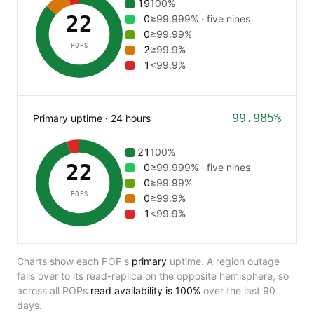
19
100%
22
0
≥99.999% · five nines
0
≥99.99%
POPS
2
≥99.9%
1
<99.9%
99.985%
Primary uptime · 24 hours
21
100%
22
0
≥99.999% · five nines
0
≥99.99%
POPS
0
≥99.9%
1
<99.9%
Charts show each POP's
primary
uptime. A region outage
fails over to its read-replica on the opposite hemisphere, so
across all POPs
read availability is
100%
over the last 90
days.