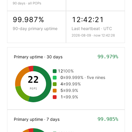
90 days · all POPs
99.987%
12:42:21
90-day primary uptime
Last heartbeat · UTC
2026-08-09 ·
now 12:42:27
99.979%
Primary uptime · 30 days
12
100%
22
0
≥99.999% · five nines
4
≥99.99%
POPS
5
≥99.9%
1
<99.9%
99.985%
Primary uptime · 7 days