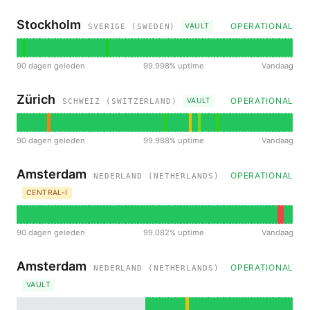
Stockholm
OPERATIONAL
VAULT
SVERIGE (SWEDEN)
90 dagen geleden
99.998% uptime
Vandaag
Zürich
OPERATIONAL
VAULT
SCHWEIZ (SWITZERLAND)
90 dagen geleden
99.988% uptime
Vandaag
Amsterdam
OPERATIONAL
NEDERLAND (NETHERLANDS)
CENTRAL-I
90 dagen geleden
99.082% uptime
Vandaag
Amsterdam
OPERATIONAL
NEDERLAND (NETHERLANDS)
VAULT