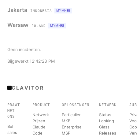
Jakarta
MYMNRI
INDONESIA
Warsaw
MYMNRI
POLAND
Geen incidenten.
Bijgewerkt 12:42:23 PM
CLAVITOR
PRAAT
PRODUCT
OPLOSSINGEN
NETWERK
JUR
MET
Netwerk
Particulier
Status
Pri
ONS
Prijzen
MKB
Looking
Voo
Bel
Claude
Enterprise
Glass
Coo
sales
Code
MSP
Releases
Ver