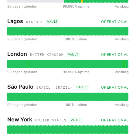
90 dagen geleden
99.990% uptime
Vandaag
Lagos
OPERATIONAL
VAULT
NIGERIA
90 dagen geleden
100%
uptime
Vandaag
London
OPERATIONAL
VAULT
UNITED KINGDOM
90 dagen geleden
99.998% uptime
Vandaag
São Paulo
OPERATIONAL
VAULT
BRASIL (BRAZIL)
90 dagen geleden
100%
uptime
Vandaag
New York
OPERATIONAL
VAULT
UNITED STATES