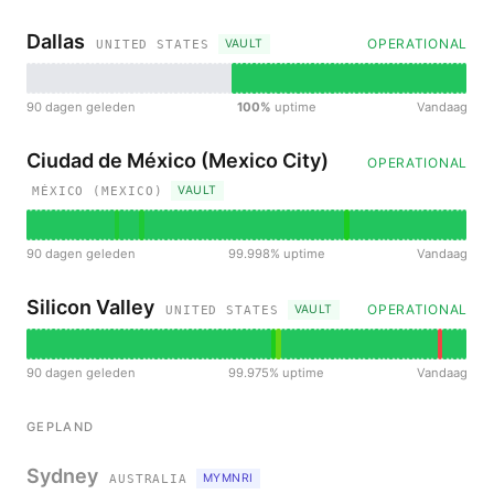
Dallas
OPERATIONAL
VAULT
UNITED STATES
90 dagen geleden
100%
uptime
Vandaag
Ciudad de México (Mexico City)
OPERATIONAL
VAULT
MÉXICO (MEXICO)
90 dagen geleden
99.998% uptime
Vandaag
Silicon Valley
OPERATIONAL
VAULT
UNITED STATES
90 dagen geleden
99.975% uptime
Vandaag
GEPLAND
Sydney
MYMNRI
AUSTRALIA