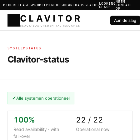
NEEM
LOOKING
BLOG
RELEASES
PROBLEMEN
DOCS
DOWNLOADS
STATUS
CONTACT
GLASS
OP
Aan de slag
CLAVIT
SYSTEEMSTATUS
BLACK-BOX CREDENTIAL ISS
Clavitor-status
✔
Alle systemen operationeel
100%
22 / 22
Read availability · with
Operational now
fail-over